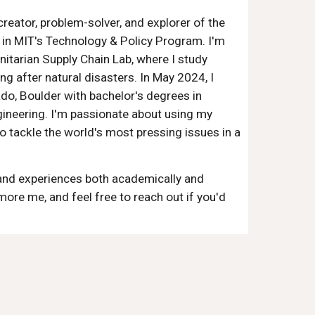
reator, problem-solver, and explorer of the
t in MIT's Technology & Policy Program. I'm
nitarian Supply Chain Lab, where I study
ng after natural disasters. In May 2024, I
do, Boulder with bachelor's degrees in
ineering. I'm passionate about using my
o tackle the world's most pressing issues in a
and experiences both academically and
more me, and feel free to reach out if you'd