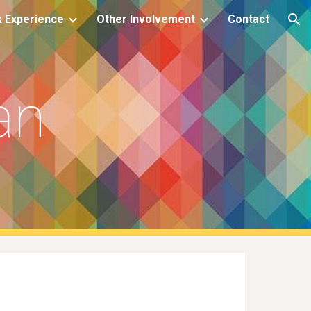
 Experience
Other Involvement
Contact
ion
an