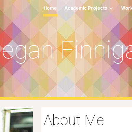
Home
Academic Projects
Work
ip to main content
Skip to navigat
egan Finnig
About Me