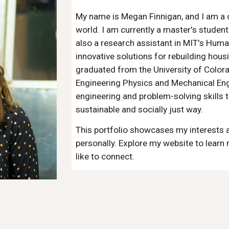
My name is Megan Finnigan, and I am a c
world. I am currently a master's studen
also a research assistant in MIT's Huma
innovative solutions for rebuilding housi
graduated from the University of Colora
Engineering Physics and Mechanical Eng
engineering and problem-solving skills t
sustainable and socially just way.
This portfolio showcases my interests 
personally. Explore my website to learn 
like to connect.