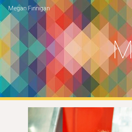
Megan Finnigan
Sk
M