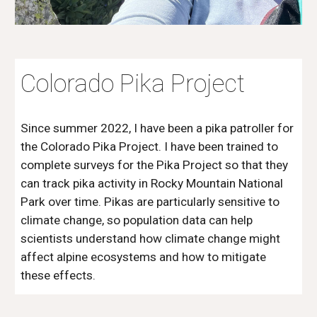
Colorado Pika Project
Since summer 2022, I have been a pika patroller for
the Colorado Pika Project. I have been trained to
complete surveys for the Pika Project so that they
can track pika activity in Rocky Mountain National
Park over time. Pikas are particularly sensitive to
climate change, so population data can help
scientists understand how climate change might
affect alpine ecosystems and how to mitigate
these effects.