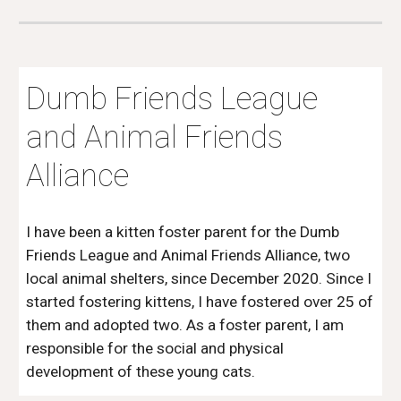
Dumb Friends League
and Animal Friends
Alliance
I have been a kitten foster parent for the Dumb
Friends League and Animal Friends Alliance, two
local animal shelters, since December 2020. Since I
started fostering kittens, I have fostered over 25 of
them and adopted two. As a foster parent, I am
responsible for the social and physical
development of these young cats.