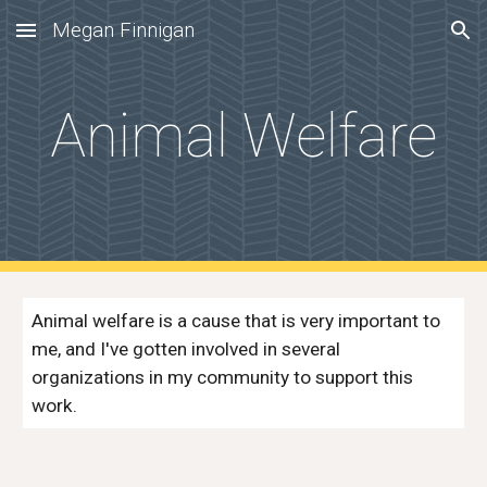
Megan Finnigan
Skip to main content
Skip to navigation
Animal Welfare
Animal welfare is a cause that is very important to
me, and I've gotten involved in several
organizations in my community to support this
work.