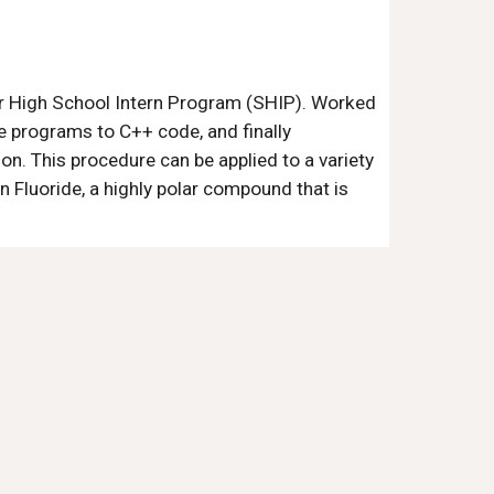
er High School Intern Program (SHIP). Worked
e programs to C++ code, and finally
n. This procedure can be applied to a variety
n Fluoride, a highly polar compound that is