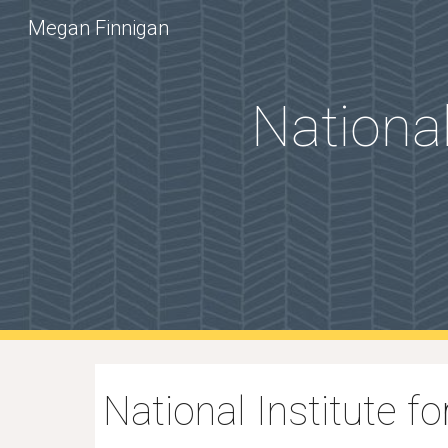
Megan Finnigan
Sk
National
National Institute 