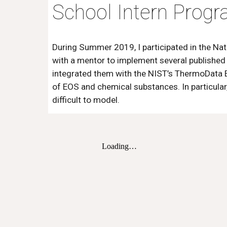
School Intern Prog
During Summer 2019, I participated in the N
with a mentor to implement several published
integrated them with the NIST’s ThermoData En
of EOS and chemical substances. In particular,
difficult to model.