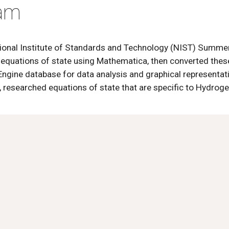
ram
ational Institute of Standards and Technology (NIST) Summ
 equations of state using Mathematica, then converted thes
gine database for data analysis and graphical representatio
 researched equations of state that are specific to Hydroge