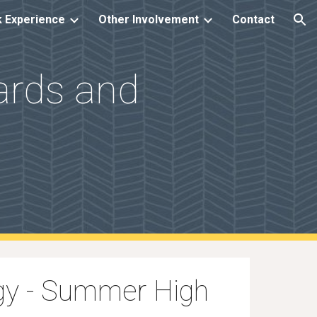
 Experience
Other Involvement
Contact
ion
dards and
ogy - Summer High