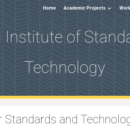
Home
Academic Projects
Work
ip to main content
Skip to navigat
 Institute of Stan
Technology
for Standards and Technol